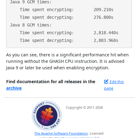
Java 9 GCM times:

    Time spent encrypting:        209.210s

    Time spent decrypting:        276.800s

Java 8 GCM times:

    Time spent encrypting:        2,818.440s

As you can see, there is a significant performance hit when
running without the GHASH CPU instruction. It is advised
Java 9 or later be used when enabling encryption.
Find documentation for all releases in the
Edit this
archive
page
Copyright © 2011-2026
The Apache Software Foundation
. Licensed