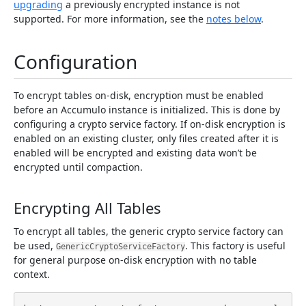
upgrading
a previously encrypted instance is not
supported. For more information, see the
notes below
.
Configuration
To encrypt tables on-disk, encryption must be enabled
before an Accumulo instance is initialized. This is done by
configuring a crypto service factory. If on-disk encryption is
enabled on an existing cluster, only files created after it is
enabled will be encrypted and existing data won’t be
encrypted until compaction.
Encrypting All Tables
To encrypt all tables, the generic crypto service factory can
be used,
. This factory is useful
GenericCryptoServiceFactory
for general purpose on-disk encryption with no table
context.