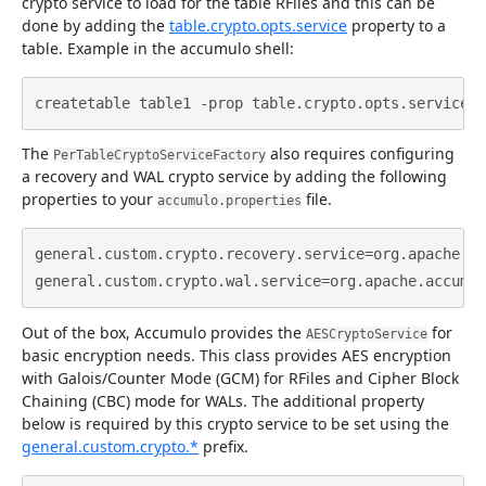
crypto service to load for the table RFiles and this can be
done by adding the
table.crypto.opts.service
property to a
table. Example in the accumulo shell:
The
also requires configuring
PerTableCryptoServiceFactory
a recovery and WAL crypto service by adding the following
properties to your
file.
accumulo.properties
general.custom.crypto.recovery.service=org.apache.ac
Out of the box, Accumulo provides the
for
AESCryptoService
basic encryption needs. This class provides AES encryption
with Galois/Counter Mode (GCM) for RFiles and Cipher Block
Chaining (CBC) mode for WALs. The additional property
below is required by this crypto service to be set using the
general.custom.crypto.*
prefix.