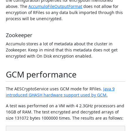
the configuration properties for encryption mentioned
above. The
AccumuloFileOutputFormat
does not allow for
encryption of RFiles so any data bulk imported through this
process will be unencrypted.
Zookeeper
Accumulo stores a lot of metadata about the cluster in
Zookeeper. Keep in mind that this metadata does not get
encrypted with On Disk encryption enabled.
GCM performance
The AESCryptoService uses GCM mode for RFiles.
Java 9
introduced GHASH hardware support used by GCM.
A test was performed on a VM with 4 2.3GHz processors and
16GB of RAM. The test encrypted and decrypted arrays of
size 131072 bytes 1000000 times. The results are as follows: