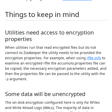
Things to keep in mind
Utilities need access to encryption
properties
When utilities run that read encrypted files but do not
connect to Zookeeper the utility needs to be provided the
encryption properties. For example, when using
rfile-info
to
examine an encrypted rfile the accumulo.properties file can
be copied, the necessary encryption parameters added, and
then the properties file can be passed to the utility with the
argument.
-p
Some data will be unencrypted
The on-disk encryption configured here is only for RFiles
and Write Ahead Logs (WALs). The majority of data in