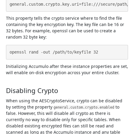
This property tells the crypto service where to find the file
containing the key encryption key. The key file can be 16 or
32 bytes. For example, openssl can be used to create a
random 32 byte key:
Initializing Accumulo after these instance properties are set,
will enable on-disk encryption across your entire cluster.
Disabling Crypto
When using the AESCryptoService, crypto can be disabled
by setting the property
to
general.custom.crypto.enabled
false. However, this will disable all crypto as there is
currently no way to disable only for specific tables. When
disabled existing encrypted files can still be read and
scanned as long as the Accumulo instance and any table