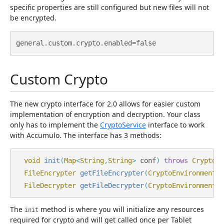
specific properties are still configured but new files will not
be encrypted.
Custom Crypto
The new crypto interface for 2.0 allows for easier custom
implementation of encryption and decryption. Your class
only has to implement the
CryptoService
interface to work
with Accumulo. The interface has 3 methods:
void
init
(
Map
<
String
,
String
>
conf
)
throws
CryptoEx
FileEncrypter
getFileEncrypter
(
CryptoEnvironment
e
FileDecrypter
getFileDecrypter
(
CryptoEnvironment
e
The
method is where you will initialize any resources
init
required for crypto and will get called once per Tablet