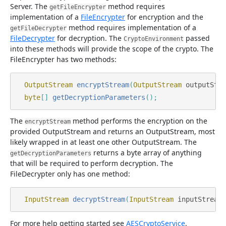
Server. The
method requires
getFileEncrypter
implementation of a
FileEncrypter
for encryption and the
method requires implementation of a
getFileDecrypter
FileDecrypter
for decryption. The
passed
CryptoEnvironment
into these methods will provide the scope of the crypto. The
FileEncrypter has two methods:
OutputStream
encryptStream
(
OutputStream
outputStre
byte
[]
getDecryptionParameters
();
The
method performs the encryption on the
encryptStream
provided OutputStream and returns an OutputStream, most
likely wrapped in at least one other OutputStream. The
returns a byte array of anything
getDecryptionParameters
that will be required to perform decryption. The
FileDecrypter only has one method:
InputStream
decryptStream
(
InputStream
inputStream
)
For more help getting started see
AESCryptoService
.