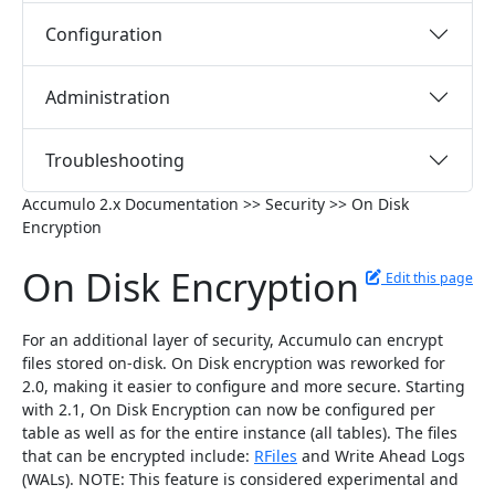
Configuration
Administration
Troubleshooting
Accumulo 2.x Documentation >> Security >> On Disk
Encryption
On Disk Encryption
Edit this page
For an additional layer of security, Accumulo can encrypt
files stored on-disk. On Disk encryption was reworked for
2.0, making it easier to configure and more secure. Starting
with 2.1, On Disk Encryption can now be configured per
table as well as for the entire instance (all tables). The files
that can be encrypted include:
RFiles
and Write Ahead Logs
(WALs). NOTE: This feature is considered experimental and