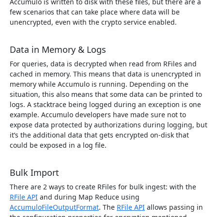
Accumulo is written to disk with these files, but there are a
few scenarios that can take place where data will be
unencrypted, even with the crypto service enabled.
Data in Memory & Logs
For queries, data is decrypted when read from RFiles and
cached in memory. This means that data is unencrypted in
memory while Accumulo is running. Depending on the
situation, this also means that some data can be printed to
logs. A stacktrace being logged during an exception is one
example. Accumulo developers have made sure not to
expose data protected by authorizations during logging, but
it’s the additional data that gets encrypted on-disk that
could be exposed in a log file.
Bulk Import
There are 2 ways to create RFiles for bulk ingest: with the
RFile API
and during Map Reduce using
AccumuloFileOutputFormat
. The
RFile API
allows passing in