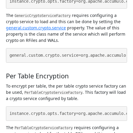
The
requires configuring a
GenericCryptoServiceFactory
crypto service to load and this can be done by setting the
general.custom.crypto.service
property. The value of this
property is the class name of the service which will perform
crypto on RFiles and WALs.
Per Table Encryption
To encrypt per table, the per table crypto service factory can
be used,
. This factory will load
PerTableCryptoServiceFactory
a crypto service configured by table.
The
requires configuring a
PerTableCryptoServiceFactory