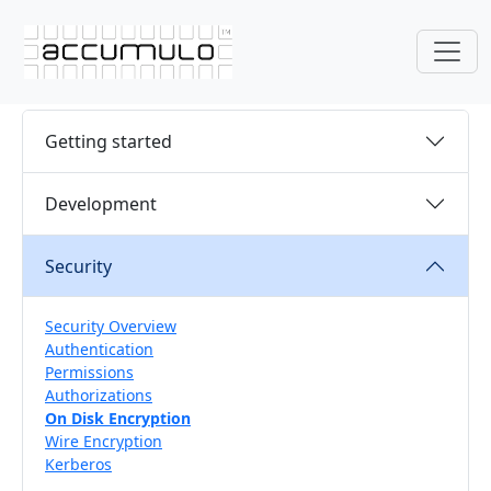
Getting started
Development
Security
Security Overview
Authentication
Permissions
Authorizations
On Disk Encryption
Wire Encryption
Kerberos