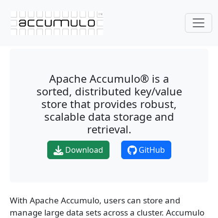
Apache Accumulo® is a
sorted, distributed key/value
store that provides robust,
scalable data storage and
retrieval.
Download
GitHub
With Apache Accumulo, users can store and
manage large data sets across a cluster. Accumulo