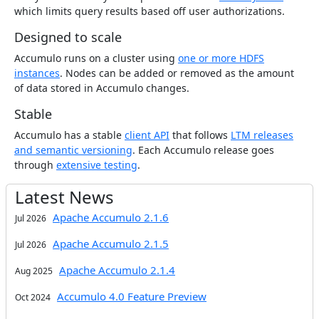
which limits query results based off user authorizations.
Designed to scale
Accumulo runs on a cluster using
one or more HDFS
instances
. Nodes can be added or removed as the amount
of data stored in Accumulo changes.
Stable
Accumulo has a stable
client API
that follows
LTM releases
and semantic versioning
. Each Accumulo release goes
through
extensive testing
.
Latest News
Apache Accumulo 2.1.6
Jul 2026
Apache Accumulo 2.1.5
Jul 2026
Apache Accumulo 2.1.4
Aug 2025
Accumulo 4.0 Feature Preview
Oct 2024