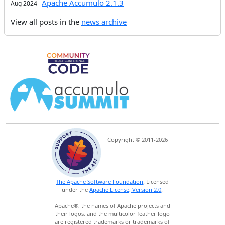
Apache Accumulo 2.1.3
Aug 2024
View all posts in the
news archive
Copyright © 2011-2026
The Apache Software Foundation
. Licensed
under the
Apache License, Version 2.0
.
Apache®, the names of Apache projects and
their logos, and the multicolor feather logo
are registered trademarks or trademarks of