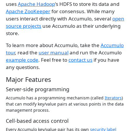
uses
Apache Hadoop
's HDFS to store its data and
Apache ZooKeeper
for consensus. While many
users interact directly with Accumulo, several
open
source projects
use Accumulo as their underlying
store.
To learn more about Accumulo, take the
Accumulo
tour
, read the
user manual
and run the Accumulo
example code
. Feel free to
contact us
if you have
any questions.
Major Features
Server-side programming
Accumulo has a programming mechanism (called
Iterators
)
that can modify key/value pairs at various points in the data
management process.
Cell-based access control
Every Accumulo key/value pair has its own
security label