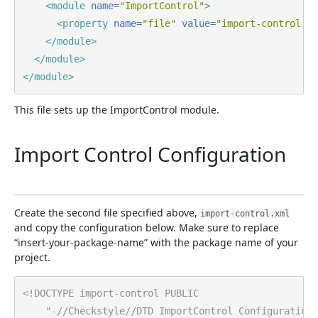
<module
name=
"ImportControl"
>
<property
name=
"file"
value=
"import-control.xm
</module>
</module>
</module>
This file sets up the ImportControl module.
Import Control Configuration
Create the second file specified above,
import-control.xml
and copy the configuration below. Make sure to replace
“insert-your-package-name” with the package name of your
project.
<!DOCTYPE import-control PUBLIC

    "-//Checkstyle//DTD ImportControl Configuration 