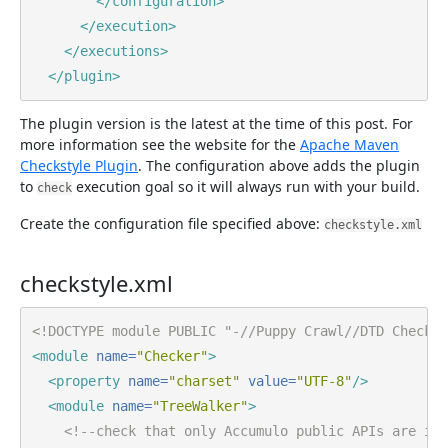
</configuration>
</execution>
</executions>
</plugin>
The plugin version is the latest at the time of this post. For
more information see the website for the
Apache Maven
Checkstyle Plugin
. The configuration above adds the plugin
to
execution goal so it will always run with your build.
check
Create the configuration file specified above:
checkstyle.xml
checkstyle.xml
<!DOCTYPE module PUBLIC "-//Puppy Crawl//DTD Check C
<module
name=
"Checker"
>
<property
name=
"charset"
value=
"UTF-8"
/>
<module
name=
"TreeWalker"
>
<!--check that only Accumulo public APIs are imp