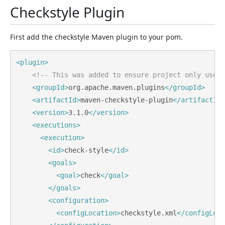
Checkstyle Plugin
First add the checkstyle Maven plugin to your pom.
<plugin>
<!-- This was added to ensure project only uses 
<groupId>
org.apache.maven.plugins
</groupId>
<artifactId>
maven-checkstyle-plugin
</artifactId>
<version>
3.1.0
</version>
<executions>
<execution>
<id>
check-style
</id>
<goals>
<goal>
check
</goal>
</goals>
<configuration>
<configLocation>
checkstyle.xml
</configLoca