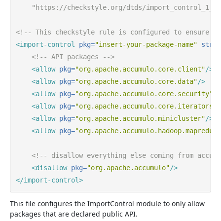
    "https://checkstyle.org/dtds/import_control_1_4.
<!-- This checkstyle rule is configured to ensure on
<import-control
pkg=
"insert-your-package-name"
strat
<!-- API packages -->
<allow
pkg=
"org.apache.accumulo.core.client"
/>
<allow
pkg=
"org.apache.accumulo.core.data"
/>
<allow
pkg=
"org.apache.accumulo.core.security"
/>
<allow
pkg=
"org.apache.accumulo.core.iterators"
/
<allow
pkg=
"org.apache.accumulo.minicluster"
/>
<allow
pkg=
"org.apache.accumulo.hadoop.mapreduce
<!-- disallow everything else coming from accumu
<disallow
pkg=
"org.apache.accumulo"
/>
</import-control>
This file configures the ImportControl module to only allow
packages that are declared public API.