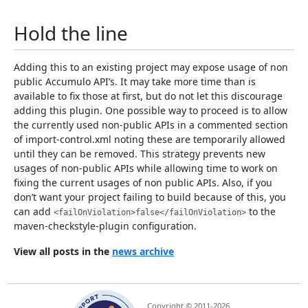
Hold the line
Adding this to an existing project may expose usage of non
public Accumulo API’s. It may take more time than is
available to fix those at first, but do not let this discourage
adding this plugin. One possible way to proceed is to allow
the currently used non-public APIs in a commented section
of import-control.xml noting these are temporarily allowed
until they can be removed. This strategy prevents new
usages of non-public APIs while allowing time to work on
fixing the current usages of non public APIs. Also, if you
don’t want your project failing to build because of this, you
can add
to the
<failOnViolation>false</failOnViolation>
maven-checkstyle-plugin configuration.
View all posts in the
news archive
Copyright © 2011-2026