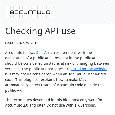
Checking API use
Date:
04 Nov 2019
Accumulo follows
SemVer
across versions with the
declaration of a public API. Code not in the public API
should be considered unstable, at risk of changing between
versions. The public API packages are
listed on the website
but may not be considered when an Accumulo user writes
code. This blog post explains how to make Maven
automatically detect usage of Accumulo code outside the
public API.
The techniques described in this blog post only work for
Accumulo 2.0 and later. Do not use with 1.X versions.