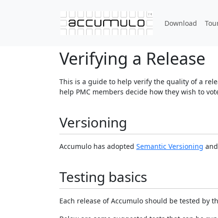
Download
Tou
Verifying a Release
This is a guide to help verify the quality of a r
help PMC members decide how they wish to vote 
Versioning
Accumulo has adopted
Semantic Versioning
and 
Testing basics
Each release of Accumulo should be tested by th