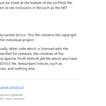
st be listed at the bottom of the LICENSE file.
n to see inclusions in file such as the MIT
citly named
. This file contains the copyright
NOTICE
the individual project.
cally, other code which is licensed with the
verified for releases, the contents of the
e Apache Thrift libthrift JAR file which also have
NOTICE file. Redundant notices, such as
ices, and nothing else.
icense, Version 2.0
.
ogo are registered
/or other countries.