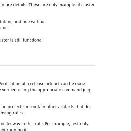
 more details. These are only example of cluster
tation, and one without
thout
ter is still functional
rification of a release artifact can be done
e verified using the appropriate command (e.g.
ache project can contain other artifacts that do
ensing rules.
me leeway in this rule. For example, test-only
not running it.