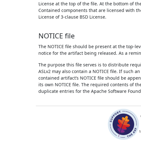
License at the top of the file. At the bottom of th
Contained components that are licensed with the 
License of 3-clause BSD License.
NOTICE file
The NOTICE file should be present at the top-leve
notice for the artifact being released. As a remi
The purpose this file serves is to distribute req
ASLv2 may also contain a NOTICE file. If such an a
contained artifact’s NOTICE file should be append
its own NOTICE file. The required contents of t
duplicate entries for the Apache Software Founda
t