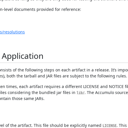
n-level documents provided for reference:
s/resolutions
 Application
sists of the following steps on each artifact in a release. It’s impo
les), both the tarball and JAR files are subject to the following rules.
 often times, each artifact requires a different LICENSE and NOTICE 
es considering the bundled jar files in
. The Accumulo source
lib/
ontain those same JARs.
el of the artifact. This file should be explicitly named
. This
LICENSE