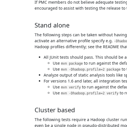
If PMC members do not believe adequate testing
encouraged to assist with testing the release to t
Stand alone
The following steps can be taken without having 
activate an alternative profile specify e.g.
-Dhado
Hadoop profiles differently; see the README that
All JUnit tests should pass. This should be 
Use
to run against the defau
mvn package
Use
to 
mvn -Dhadoop.profile=2 package
Analyze output of static analysis tools like
For versions 1.6 and later, all integration t
Use
to run against the defaul
mvn verify
Use
to r
mvn -Dhadoop.profile=2 verify
Cluster based
The following tests require a Hadoop cluster 
even be a single node in pseudo-distributed mode