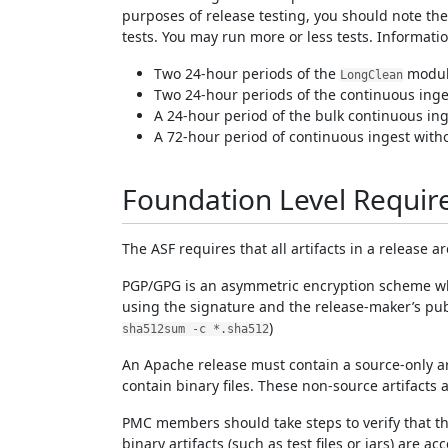
purposes of release testing, you should note th
tests. You may run more or less tests. Informat
Two 24-hour periods of the
module
LongClean
Two 24-hour periods of the continuous inges
A 24-hour period of the bulk continuous inge
A 72-hour period of continuous ingest without
Foundation Level Requi
The ASF requires that all artifacts in a release 
PGP/GPG is an asymmetric encryption scheme which
using the signature and the release-maker’s pub
)
sha512sum -c *.sha512
An Apache release must contain a source-only artif
contain binary files. These non-source artifacts 
PMC members should take steps to verify that the 
binary artifacts (such as test files or jars) are 