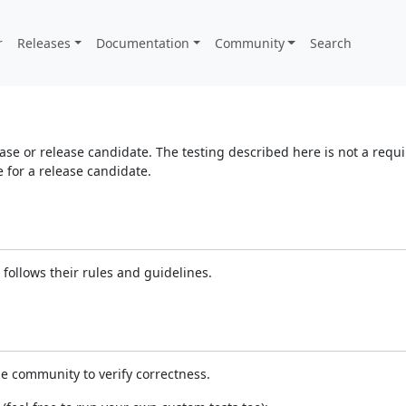
r
Releases
Documentation
Community
Search
elease or release candidate. The testing described here is not a re
for a release candidate.
follows their rules and guidelines.
e community to verify correctness.