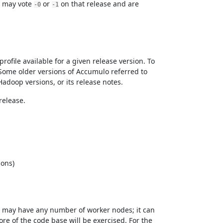
y may vote
or
on that release and are
-0
-1
file available for a given release version. To
ome older versions of Accumulo referred to
Hadoop versions, or its release notes.
release.
ions)
 may have any number of worker nodes; it can
re of the code base will be exercised. For the