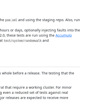
the
and using the staging repo. Also, run
pom.xml
ours or days, optionally injecting faults into the
2.0, these tests are run using the
Accumulo
 at
and
test/system/randomwalk
 whole before a release. The testing that the
al that require a working cluster. For minor
 even a reduced set of tests against real
ajor releases are expected to receive more