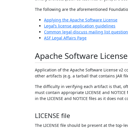
The following are the aforementioned Foundatio
Applying the Apache Software License
Legal’s license application guidelines
Common legal-discuss mailing list question
ASF Legal Affairs Page
Apache Software License
Application of the Apache Software License v2 con
other artifacts (e.g. a tarball that contains JAR fi
The difficulty in verifying each artifact is that,
must contain appropriate LICENSE and NOTICE fil
in the LICENSE and NOTICE files as it does not c
LICENSE file
The LICENSE file should be present at the top-lev