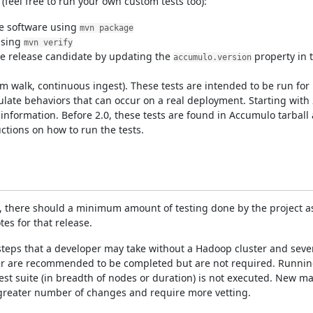
feel free to run your own custom tests too):
he software using
mvn package
using
mvn verify
e release candidate by updating the
property in 
accumulo.version
m walk, continuous ingest). These tests are intended to be run for h
ulate behaviors that can occur on a real deployment. Starting with 
information. Before 2.0, these tests are found in Accumulo tarball
ctions on how to run the tests.
s, there should a minimum amount of testing done by the project as
es for that release.
teps that a developer may take without a Hadoop cluster and sever
er are recommended to be completed but are not required. Running
est suite (in breadth of nodes or duration) is not executed. New m
greater number of changes and require more vetting.