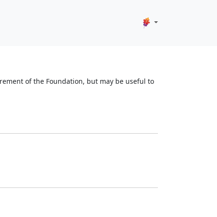
quirement of the Foundation, but may be useful to