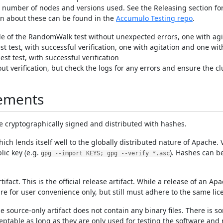
e number of nodes and versions used. See the Releasing section for
ion about these can be found in the
Accumulo Testing repo
.
 of the RandomWalk test without unexpected errors, one with agi
t test, with successful verification, one with agitation and one wi
st test, with successful verification
 verification, but check the logs for any errors and ensure the clus
rements
are cryptographically signed and distributed with hashes.
 lends itself well to the globally distributed nature of Apache. Ve
lic key (e.g.
). Hashes can b
gpg --import KEYS; gpg --verify *.asc
act. This is the official release artifact. While a release of an Ap
are for user convenience only, but still must adhere to the same lic
source-only artifact does not contain any binary files. There is so
acceptable as long as they are only used for testing the software and 