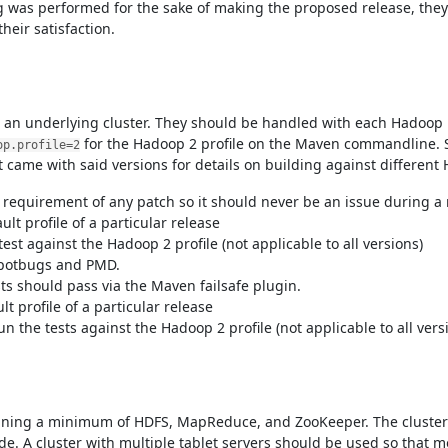
 was performed for the sake of making the proposed release, the
heir satisfaction.
an underlying cluster. They should be handled with each Hadoop pro
for the Hadoop 2 profile on the Maven commandline. S
op.profile=2
 came with said versions for details on building against different 
a requirement of any patch so it should never be an issue during a 
lt profile of a particular release
test against the Hadoop 2 profile (not applicable to all versions)
 spotbugs and PMD.
ests should pass via the Maven failsafe plugin.
t profile of a particular release
un the tests against the Hadoop 2 profile (not applicable to all vers
running a minimum of HDFS, MapReduce, and ZooKeeper. The cluster
. A cluster with multiple tablet servers should be used so that mo