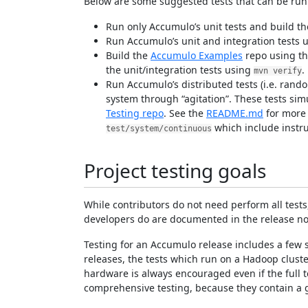
Below are some suggested tests that can be run (
Run only Accumulo’s unit tests and build t
Run Accumulo’s unit and integration tests 
Build the
Accumulo Examples
repo using th
the unit/integration tests using
.
mvn verify
Run Accumulo’s distributed tests (i.e. rando
system through “agitation”. These tests sim
Testing repo
. See the
README.md
for more 
which include instru
test/system/continuous
Project testing goals
While contributors do not need perform all test
developers do are documented in the release not
Testing for an Accumulo release includes a few s
releases, the tests which run on a Hadoop clust
hardware is always encouraged even if the full t
comprehensive testing, because they contain a 