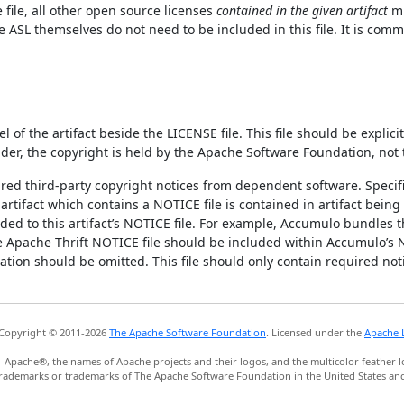
e file, all other open source licenses
contained in the given artifact
mu
ASL themselves do not need to be included in this file. It is commo
l of the artifact beside the LICENSE file. This file should be expli
nder, the copyright is held by the Apache Software Foundation, not 
uired third-party copyright notices from dependent software. Specifi
rtifact which contains a NOTICE file is contained in artifact being 
ed to this artifact’s NOTICE file. For example, Accumulo bundles th
he Apache Thrift NOTICE file should be included within Accumulo’s 
tion should be omitted. This file should only contain required not
Copyright © 2011-2026
The Apache Software Foundation
. Licensed under the
Apache L
Apache®, the names of Apache projects and their logos, and the multicolor feather l
rademarks or trademarks of The Apache Software Foundation in the United States and