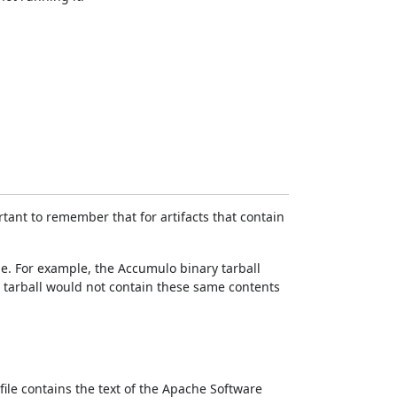
rtant to remember that for artifacts that contain
file. For example, the Accumulo binary tarball
 tarball would not contain these same contents
 file contains the text of the Apache Software