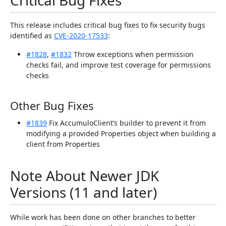
Critical Bug Fixes
This release includes critical bug fixes to fix security bugs
identified as
CVE-2020-17533
:
#1828
,
#1832
Throw exceptions when permission
checks fail, and improve test coverage for permissions
checks
Other Bug Fixes
#1839
Fix AccumuloClient’s builder to prevent it from
modifying a provided Properties object when building a
client from Properties
Note About Newer JDK
Versions (11 and later)
While work has been done on other branches to better