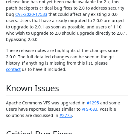
release line has not yet been made available for 2.x, this
patch backports critical bug fixes to 2.0 to address security
bug
CVE-2020-17533
that could affect any existing 2.0.0
users. Users that have already migrated to 2.0.0 are urged
to upgrade to 2.0.1 as soon as possible, and users of 1.10
who wish to upgrade to 2.0 should upgrade directly to 2.0.1,
bypassing 2.0.0.
These release notes are highlights of the changes since
2.0.0. The full detailed changes can be seen in the git
history. If anything is missing from this list, please
contact
us to have it included.
Known Issues
Apache Commons VFS was upgraded in
#1295
and some
users have reported issues similar to
VFS-683
. Possible
solutions are discussed in
#2775
.