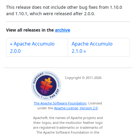
This release does not include other bug fixes from 1.10.0
and 1.10.1, which were released after 2.0.0.
View all releases in the
archive
« Apache Accumulo
Apache Accumulo
2.0.0
2.1.0 »
Copyright © 2011-2026
The Apache Software Foundation
. Licensed
under the
Apache License, Version 2.0
.
Apache®, the names of Apache projects and
their logos, and the multicolor feather logo
are registered trademarks or trademarks of
The Apache Software Foundation in the