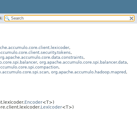
H:
che.accumulo.core.client.lexicoder
,
ccumulo.core.client.security.tokens
,
rg.apache.accumulo.core.data.constraints
,
.core.spi.balancer
,
org.apache.accumulo.core.spi.balancer.data
,
accumulo.core.spi.compaction
,
e.accumulo.core.spi.scan
,
org.apache.accumulo.hadoop.mapred
,
.lexicoder.
Encoder
<T>)
.client.lexicoder.
Lexicoder
<T>)