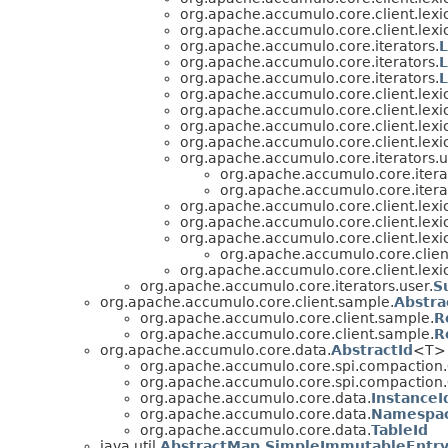
org.apache.accumulo.core.client.lexi
org.apache.accumulo.core.client.lexi
org.apache.accumulo.core.iterators.
org.apache.accumulo.core.iterators.
L
org.apache.accumulo.core.iterators.
org.apache.accumulo.core.client.lexi
org.apache.accumulo.core.client.lexi
org.apache.accumulo.core.client.lexi
org.apache.accumulo.core.client.lexi
org.apache.accumulo.core.iterators.u
org.apache.accumulo.core.iterat
org.apache.accumulo.core.iterat
org.apache.accumulo.core.client.lexi
org.apache.accumulo.core.client.lexi
org.apache.accumulo.core.client.lexi
org.apache.accumulo.core.client
org.apache.accumulo.core.client.lexi
org.apache.accumulo.core.iterators.user.
S
org.apache.accumulo.core.client.sample.
Abstr
org.apache.accumulo.core.client.sample.
R
org.apache.accumulo.core.client.sample.
R
org.apache.accumulo.core.data.
AbstractId
<T> 
org.apache.accumulo.core.spi.compaction.
org.apache.accumulo.core.spi.compaction.
org.apache.accumulo.core.data.
InstanceI
org.apache.accumulo.core.data.
Namespa
org.apache.accumulo.core.data.
TableId
java.util.
AbstractMap.SimpleImmutableEntr