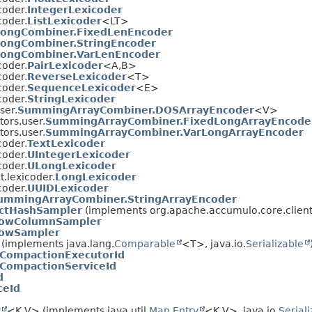
coder.
IntegerLexicoder
coder.
ListLexicoder
<LT>
LongCombiner.FixedLenEncoder
ongCombiner.StringEncoder
LongCombiner.VarLenEncoder
coder.
PairLexicoder
<A,
B>
coder.
ReverseLexicoder
<T>
coder.
SequenceLexicoder
<E>
coder.
StringLexicoder
ser.
SummingArrayCombiner.DOSArrayEncoder
<V>
ors.user.
SummingArrayCombiner.FixedLongArrayEncode
ors.user.
SummingArrayCombiner.VarLongArrayEncoder
coder.
TextLexicoder
coder.
UIntegerLexicoder
coder.
ULongLexicoder
.lexicoder.
LongLexicoder
coder.
UUIDLexicoder
ummingArrayCombiner.StringArrayEncoder
actHashSampler
(implements org.apache.accumulo.core.client
owColumnSampler
owSampler
(implements java.lang.
Comparable
<T>, java.io.
Serializable
CompactionExecutorId
CompactionServiceId
d
ceId
y
<K,
V> (implements java.util.
Map.Entry
<K,
V>, java.io.
Serial