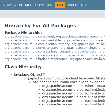
OVERVIEW
PACKAGE
CLASS
USE
TREE
INDEX
HELP
Hierarchy For All Packages
Package Hierarchies:
org.apache.accumulo.core.client
,
org.apache.accumulo.core.clien
org.apache.accumulo.core.client.rfile
,
org.apache.accumulo.core.c
org.apache.accumulo.core.client.summary
,
org.apache.accumulo.
org.apache.accumulo.core.iterators
,
org.apache.accumulo.core.ite
org.apache.accumulo.core.spi.balancer.util
,
org.apache.accumulo.
org.apache.accumulo.core.spi.crypto
,
org.apache.accumulo.core.sp
org.apache.accumulo.hadoop.mapreduce
,
org.apache.accumulo.h
Class Hierarchy
java.lang.
Object
org.apache.accumulo.core.client.lexicoder.
Abst
org.apache.accumulo.core.client.lexicoder.
org.apache.accumulo.core.iterators.u
org.apache.accumulo.core.client.lexi
org.apache.accumulo.core.client.lexi
org.apache.accumulo.core.client.lexi
org.apache.accumulo.core.client.lexi
org.apache.accumulo.core.client.lexi