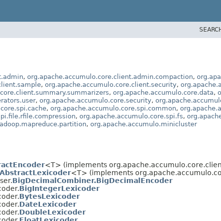
SEARC
t.admin
,
org.apache.accumulo.core.client.admin.compaction
,
org.apa
lient.sample
,
org.apache.accumulo.core.client.security
,
org.apache.a
core.client.summary.summarizers
,
org.apache.accumulo.core.data
,
o
rators.user
,
org.apache.accumulo.core.security
,
org.apache.accumulo
core.spi.cache
,
org.apache.accumulo.core.spi.common
,
org.apache.
i.file.rfile.compression
,
org.apache.accumulo.core.spi.fs
,
org.apach
adoop.mapreduce.partition
,
org.apache.accumulo.minicluster
ractEncoder
<T> (implements org.apache.accumulo.core.client
AbstractLexicoder
<T> (implements org.apache.accumulo.core
ser.
BigDecimalCombiner.BigDecimalEncoder
coder.
BigIntegerLexicoder
coder.
BytesLexicoder
coder.
DateLexicoder
coder.
DoubleLexicoder
coder.
FloatLexicoder