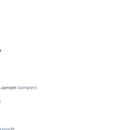
r
.sample.
Sampler
)
)
izable
)