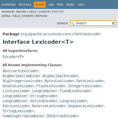
OVERVIEW
PACKAGE
CLASS
USE
TREE
INDEX
HELP
SUMMARY:
NESTED |
FIELD |
CONSTR |
METHOD
DETAIL:
FIELD |
CONSTR |
METHOD
SEARCH:
Package
org.apache.accumulo.core.client.lexicoder
Interface Lexicoder<T>
All Superinterfaces:
Encoder
<T>
All Known Implementing Classes:
AbstractLexicoder
,
BigDecimalCombiner.BigDecimalEncoder
,
BigIntegerLexicoder
,
BytesLexicoder
,
DateLexicoder
,
DoubleLexicoder
,
FloatLexicoder
,
IntegerLexicoder
,
ListLexicoder
,
LongCombiner.FixedLenEncoder
,
LongCombiner.StringEncoder
,
LongCombiner.VarLenEncoder
,
LongLexicoder
,
PairLexicoder
,
ReverseLexicoder
,
SequenceLexicoder
,
StringLexicoder
,
SummingArrayCombiner.DOSArrayEncoder
,