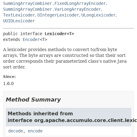
SummingArrayCombiner.FixedLongArrayEncoder
,
SummingArrayCombiner.VarLongArrayEncoder
,
TextLexicoder
,
UIntegerLexicoder
,
ULongLexicoder
,
UUIDLexicoder
public interface 
Lexicoder<T>
extends 
Encoder
<T>
A lexicoder provides methods to convert to/from byte
arrays. The byte arrays are constructed so that their sort
order corresponds their parameterized class's native Java
sort order.
Since:
1.6.0
Method Summary
Methods inherited from
interface org.apache.accumulo.core.client.lexic
decode
,
encode