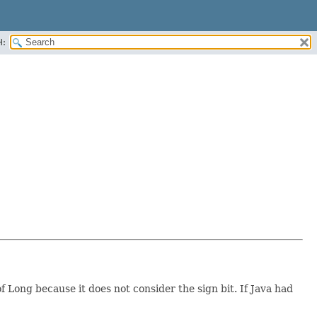
H:
f Long because it does not consider the sign bit. If Java had