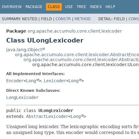
OVERVIEW
PACKAGE
CLASS
USE
TREE
INDEX
HELP
SUMMARY:
NESTED |
FIELD |
CONSTR
|
METHOD
DETAIL:
FIELD |
CONS
Package
org.apache.accumulo.core.client.lexicoder
Class ULongLexicoder
java.lang.Object
org.apache.accumulo.core.client.lexicoder.AbstractEnc
org.apache.accumulo.core.client.lexicoder.Abstract
org.apache.accumulo.core.client.lexicoder.ULo
All Implemented Interfaces:
Encoder
<
Long
>
,
Lexicoder
<
Long
>
Direct Known Subclasses:
LongLexicoder
public class 
ULongLexicoder
extends 
AbstractLexicoder
<
Long
>
Unsigned long lexicoder. The lexicographic encoding sorts firs
an unsigned long type, this encoder would correspond to its s