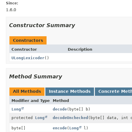
Since:
1.6.0
Constructor Summary
Constructors
Constructor
Description
ULongLexicoder
()
Method Summary
All Methods
Instance Methods
Concrete Met
Modifier and Type
Method
Long
decode
(byte[] b)
protected
Long
decodeUnchecked
(byte[] data, int 
byte[]
encode
(
Long
l)