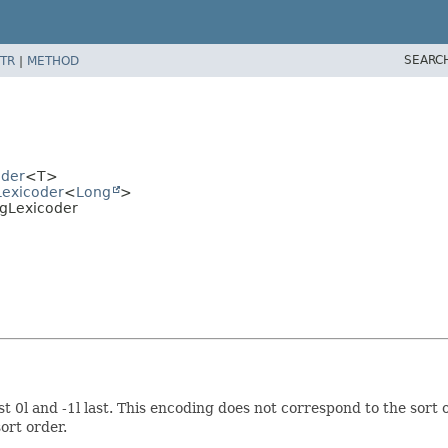
SEARC
TR
|
METHOD
oder
<T>
Lexicoder
<
Long
>
ngLexicoder
t 0l and -1l last. This encoding does not correspond to the sort o
ort order.