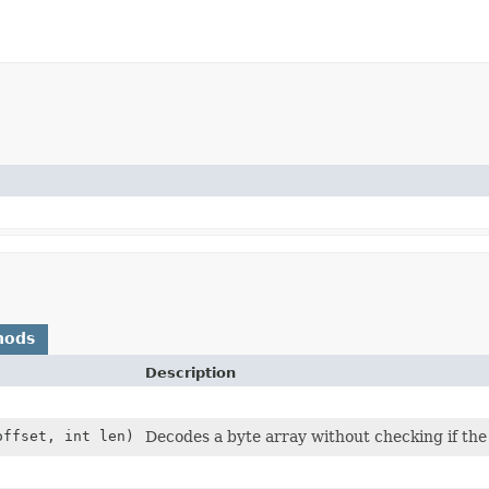
hods
Description
offset, int len)
Decodes a byte array without checking if the 