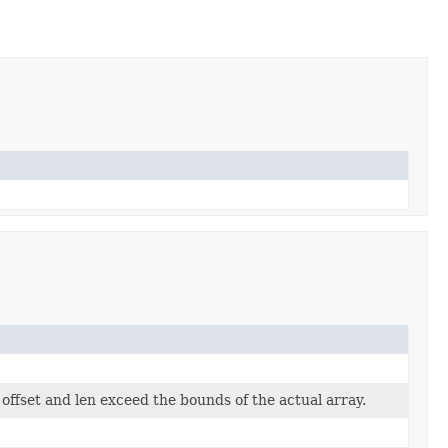
offset and len exceed the bounds of the actual array.