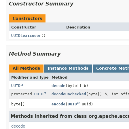
Constructor Summary
Constructors
Constructor
Description
UUIDLexicoder
()
Method Summary
All Methods
Instance Methods
Concrete Met
Modifier and Type
Method
UUID
decode
(byte[] b)
protected
UUID
decodeUnchecked
(byte[] b, int off
byte[]
encode
(
UUID
uuid)
Methods inherited from class org.apache.accu
decode