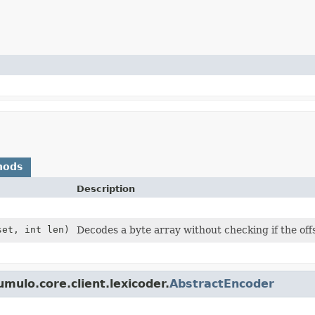
hods
Description
set, int len)
Decodes a byte array without checking if the off
mulo.core.client.lexicoder.
AbstractEncoder