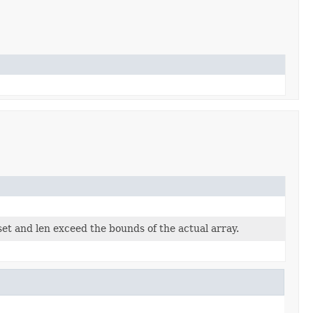
set and len exceed the bounds of the actual array.