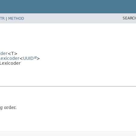
SEARC
TR
|
METHOD
oder
<T>
Lexicoder
<
UUID
>
DLexicoder
g order.