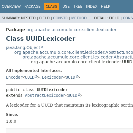
OVERVIEW
PACKAGE
CLASS
USE
TREE
INDEX
HELP
SUMMARY:
NESTED |
FIELD |
CONSTR
|
METHOD
DETAIL:
FIELD |
CONS
Package
org.apache.accumulo.core.client.lexicoder
Class UUIDLexicoder
java.lang.Object
org.apache.accumulo.core.client.lexicoder.AbstractEnc
org.apache.accumulo.core.client.lexicoder.Abstract
org.apache.accumulo.core.client.lexicoder.UUI
All Implemented Interfaces:
Encoder
<
UUID
>
,
Lexicoder
<
UUID
>
public class 
UUIDLexicoder
extends 
AbstractLexicoder
<
UUID
>
A lexicoder for a UUID that maintains its lexicographic sortin
Since:
1.6.0