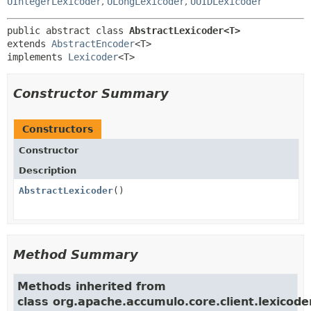
UIntegerLexicoder
,
ULongLexicoder
,
UUIDLexicoder
public abstract class 
AbstractLexicoder<T>
extends 
AbstractEncoder
<T>

implements 
Lexicoder
<T>
Constructor Summary
Constructors
Constructor
Description
AbstractLexicoder
()
Method Summary
Methods inherited from
class org.apache.accumulo.core.client.lexicoder