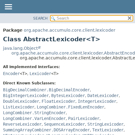
SEARCH
OVERVIEW
SUMMARY:
NESTED
PACKAGE
Package
org.apache.accumulo.core.client.lexicoder
FIELD
CLASS
Class AbstractLexicoder<T>
CONSTR
USE
java.lang.Object
METHOD
org.apache.accumulo.core.client.lexicoder.AbstractEnco
TREE
org.apache.accumulo.core.client.lexicoder.Abstract
NEW
DETAIL:
All Implemented Interfaces:
DEPRECATED
FIELD
Encoder
<T>
,
Lexicoder
<T>
INDEX
CONSTR
Direct Known Subclasses:
METHOD
HELP
BigDecimalCombiner.BigDecimalEncoder
,
BigIntegerLexicoder
,
BytesLexicoder
,
DateLexicoder
,
DoubleLexicoder
,
FloatLexicoder
,
IntegerLexicoder
,
ListLexicoder
,
LongCombiner.FixedLenEncoder
,
LongCombiner.StringEncoder
,
LongCombiner.VarLenEncoder
,
PairLexicoder
,
ReverseLexicoder
,
SequenceLexicoder
,
StringLexicoder
,
SummingArrayCombiner.DOSArrayEncoder
,
TextLexicoder
,