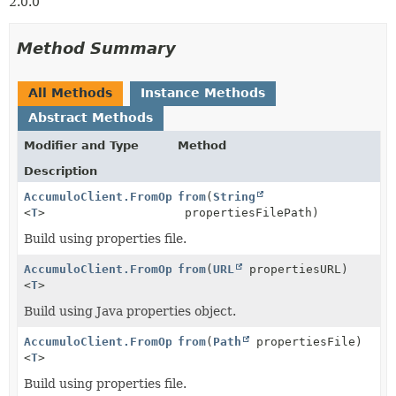
2.0.0
Method Summary
All Methods
Instance Methods
Abstract Methods
Modifier and Type
Method
Description
AccumuloClient.FromOptions
from
(
String
<
T
>
propertiesFilePath)
Build using properties file.
AccumuloClient.FromOptions
from
(
URL
propertiesURL)
<
T
>
Build using Java properties object.
AccumuloClient.FromOptions
from
(
Path
propertiesFile)
<
T
>
Build using properties file.