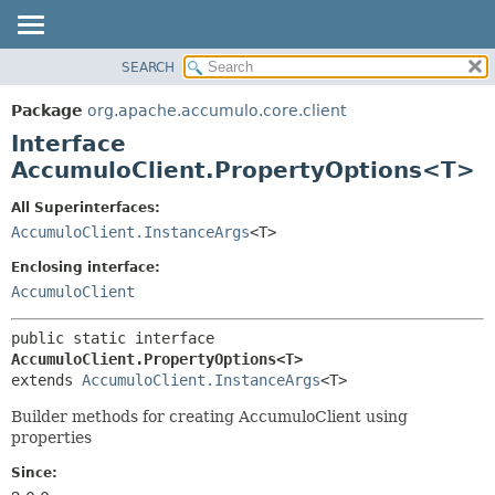
SEARCH
OVERVIEW
SUMMARY:
NESTED
PACKAGE
Package
org.apache.accumulo.core.client
FIELD
CLASS
Interface
CONSTR
USE
AccumuloClient.PropertyOptions<T>
METHOD
TREE
All Superinterfaces:
NEW
DETAIL:
AccumuloClient.InstanceArgs
<T>
DEPRECATED
FIELD
Enclosing interface:
INDEX
CONSTR
AccumuloClient
METHOD
HELP
public static interface 
AccumuloClient.PropertyOptions<T>
extends 
AccumuloClient.InstanceArgs
<T>
Builder methods for creating AccumuloClient using
properties
Since: