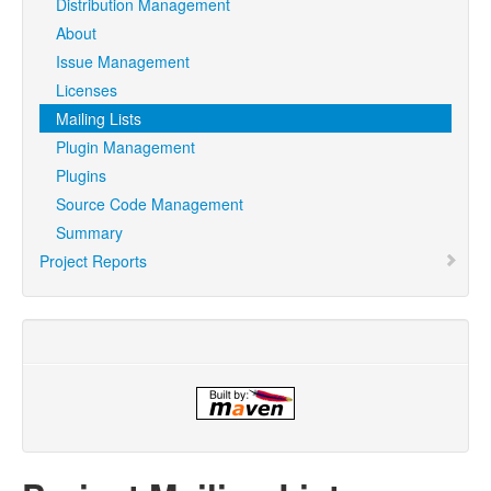
Distribution Management
About
Issue Management
Licenses
Mailing Lists
Plugin Management
Plugins
Source Code Management
Summary
Project Reports