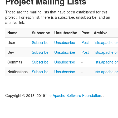
Project Mailing Lists
These are the mailing lists that have been established for this
project. For each list, there is a subscribe, unsubscribe, and an
archive link.
Name
Subscribe
Unsubscribe
Post
Archive
User
Subscribe
Unsubscribe
Post
lists.apache.o
Dev
Subscribe
Unsubscribe
Post
lists.apache.o
Commits
Subscribe
Unsubscribe
-
lists.apache.o
Notifications
Subscribe
Unsubscribe
-
lists.apache.o
Copyright © 2013–2019
The Apache Software Foundation
. .