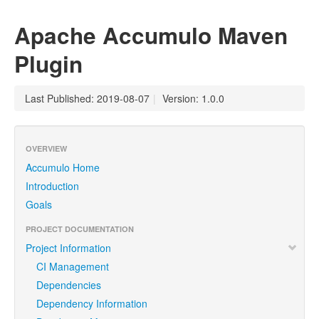
Apache Accumulo Maven
Plugin
Last Published: 2019-08-07
|
Version: 1.0.0
OVERVIEW
Accumulo Home
Introduction
Goals
PROJECT DOCUMENTATION
Project Information
CI Management
Dependencies
Dependency Information