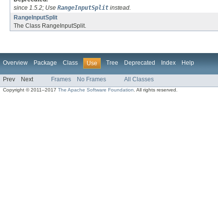
since 1.5.2; Use
RangeInputSplit
instead.
RangeInputSplit
The Class RangeInputSplit.
Overview
Package
Class
Tree
Deprecated
Index
Help
Use
Prev
Next
Frames
No Frames
All Classes
Copyright © 2011–2017
The Apache Software Foundation
. All rights reserved.