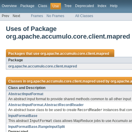
Overview
Package
Class
Tree
Deprecated
Index
Help
Use
Prev
Next
Frames
No Frames
All Classes
Uses of Package
org.apache.accumulo.core.client.mapred
Packages that use
org.apache.accumulo.core.client.mapred
Package
org.apache.accumulo.core.client.mapred
Classes in
org.apache.accumulo.core.client.mapred
used by
org.apache.
Class and Description
AbstractInputFormat
An abstract input format to provide shared methods common to all other input 
AbstractInputFormat.AbstractRecordReader
An abstract base class to be used to create
RecordReader
instances that co
InputFormatBase
This abstract
InputFormat
class allows MapReduce jobs to use Accumulo as 
InputFormatBase.RangeInputSplit
Deprecated.