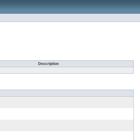
Description