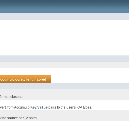
accumulo.core.client.mapred
format classes.
nvert from Accumulo
Key
/
Value
pairs to the user's K/V types.
the source of K,V pairs.