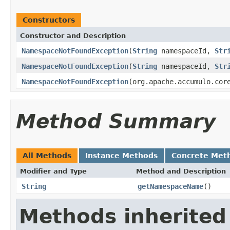
Constructors
Constructor and Description
NamespaceNotFoundException
(
String
namespaceId,
Str
NamespaceNotFoundException
(
String
namespaceId,
Str
NamespaceNotFoundException
(org.apache.accumulo.cor
Method Summary
All Methods
Instance Methods
Concrete Met
Modifier and Type
Method and Description
String
getNamespaceName
()
Methods inherited