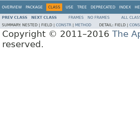
OVERVIEW
PACKAGE
CLASS
USE
TREE
DEPRECATED
INDEX
HE
PREV CLASS
NEXT CLASS
FRAMES
NO FRAMES
ALL CLAS
SUMMARY:
NESTED |
FIELD |
CONSTR
|
METHOD
DETAIL:
FIELD |
CONS
Copyright © 2011–2016
The A
reserved.