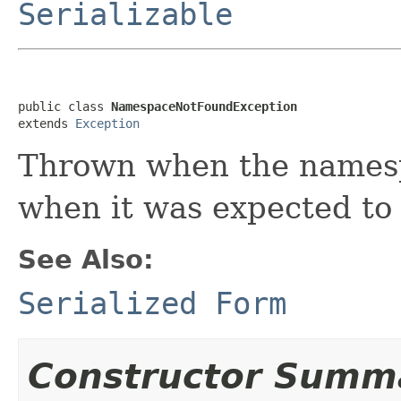
Serializable
public class 
NamespaceNotFoundException
extends 
Exception
Thrown when the namespa
when it was expected to
See Also:
Serialized Form
Constructor Summ