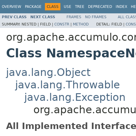
OVERVIEW
PACKAGE
CLASS
USE
TREE
DEPRECATED
INDEX
HE
PREV CLASS
NEXT CLASS
FRAMES
NO FRAMES
ALL CLAS
SUMMARY:
NESTED |
FIELD |
CONSTR
|
METHOD
DETAIL:
FIELD |
CONS
org.apache.accumulo.cor
Class NamespaceN
java.lang.Object
java.lang.Throwable
java.lang.Exception
org.apache.accumu
All Implemented Interface