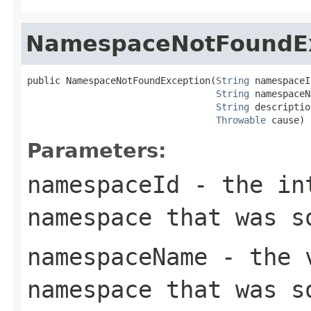
NamespaceNotFoundE
public NamespaceNotFoundException(
String
 namespaceI
String
 namespaceN
String
 descriptio
Throwable
 cause)
Parameters:
namespaceId
- the int
namespace that was s
namespaceName
- the v
namespace that was s