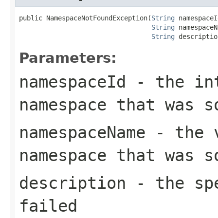
public NamespaceNotFoundException(
String
 namespaceI
String
 namespaceN
String
 descriptio
Parameters:
namespaceId
- the int
namespace that was s
namespaceName
- the v
namespace that was s
description
- the spe
failed