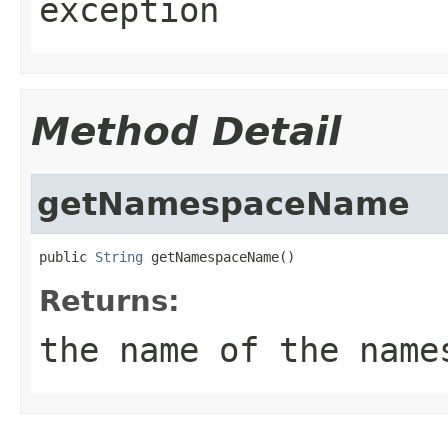
exception
Method Detail
getNamespaceName
public 
String
 getNamespaceName()
Returns:
the name of the name