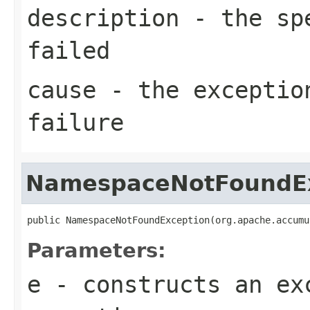
description
- the spe
failed
cause
- the exceptio
failure
NamespaceNotFoundE
public NamespaceNotFoundException(org.apache.accumu
Parameters:
e
- constructs an ex