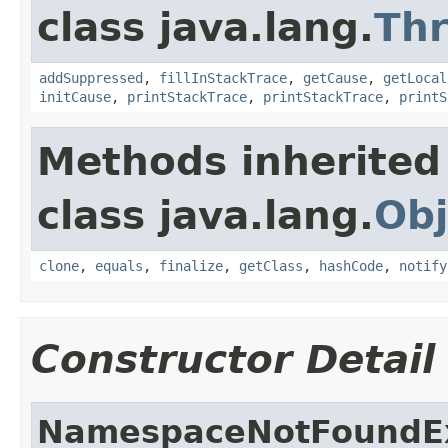
class java.lang.
Th
addSuppressed
,
fillInStackTrace
,
getCause
,
getLocal
initCause
,
printStackTrace
,
printStackTrace
,
printS
Methods inherited
class java.lang.
Obj
clone
,
equals
,
finalize
,
getClass
,
hashCode
,
notify
Constructor Detail
NamespaceNotFoundE