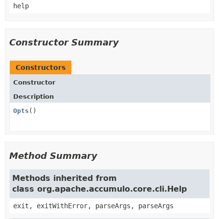
help
Constructor Summary
Constructors
Constructor
Description
Opts
()
Method Summary
Methods inherited from
class org.apache.accumulo.core.cli.Help
exit, exitWithError, parseArgs, parseArgs