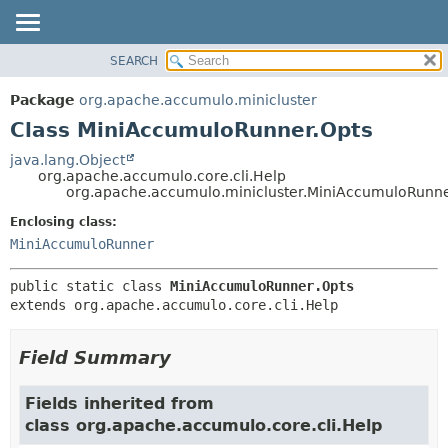
SEARCH
OVERVIEW
SUMMARY:
NESTED
PACKAGE
Package
org.apache.accumulo.minicluster
FIELD
CLASS
Class MiniAccumuloRunner.Opts
CONSTR
USE
java.lang.Object
METHOD
org.apache.accumulo.core.cli.Help
TREE
org.apache.accumulo.minicluster.MiniAccumuloRunne
NEW
DETAIL:
Enclosing class:
DEPRECATED
FIELD
MiniAccumuloRunner
INDEX
CONSTR
public static class 
MiniAccumuloRunner.Opts
METHOD
HELP
extends org.apache.accumulo.core.cli.Help
Field Summary
Fields inherited from
class org.apache.accumulo.core.cli.Help