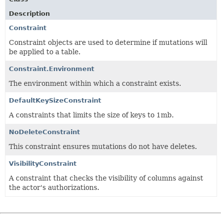
Description
Constraint
Constraint objects are used to determine if mutations will
be applied to a table.
Constraint.Environment
The environment within which a constraint exists.
DefaultKeySizeConstraint
A constraints that limits the size of keys to 1mb.
NoDeleteConstraint
This constraint ensures mutations do not have deletes.
VisibilityConstraint
A constraint that checks the visibility of columns against
the actor's authorizations.