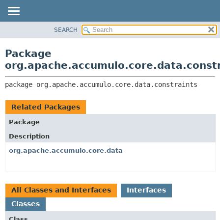
SEARCH
OVERVIEW
PACKAGE:
DESCRIPTION
PACKAGE
Package
RELATED PACKAGES
CLASS
org.apache.accumulo.core.data.const
CLASSES AND INTERFACES
USE
package 
org.apache.accumulo.core.data.constraints
TREE
NEW
Related Packages
DEPRECATED
Package
INDEX
Description
HELP
org.apache.accumulo.core.data
All Classes and Interfaces
Interfaces
Classes
Class